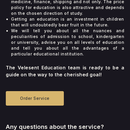
medicine, finance, shipping and not only. The price
policy for education is also attractive and depends
on the chosen direction of study.
Getting an education is an investment in children
that will undoubtedly bear fruit in the future.
We will tell you about all the nuances and
peculiarities of admission to school, kindergarten
or university, advise you on all levels of education
and tell you about all the advantages of a
particular educational institution.
The Velesent Education team is ready to be a
guide on the way to the cherished goal!
Order Service
Any questions about the service?