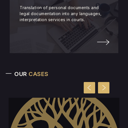
Translation of personal documents and
legal documentation into any languages,
interpretation services in courts.
OUR
CASES