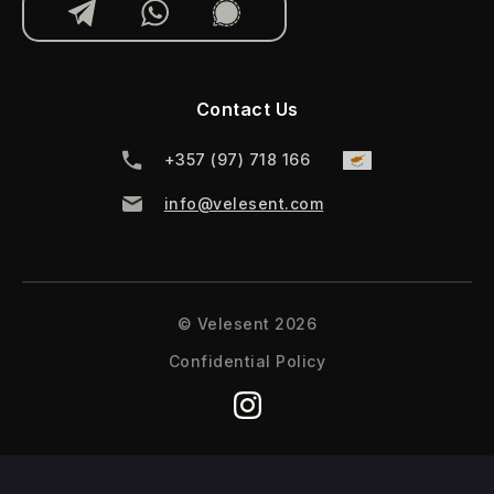
Contact Us
‪+357 (97) 718 166‬
info@velesent.com
© Velesent 2026
Confidential Policy