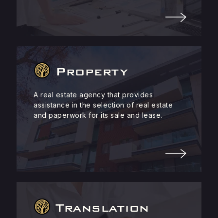
Property
A real estate agency that provides
assistance in the selection of real estate
and paperwork for its sale and lease.
Translation