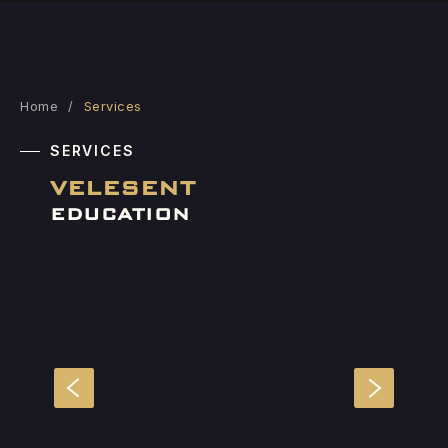
Home
/
Services
SERVICES
VELESENT
EDUCATION