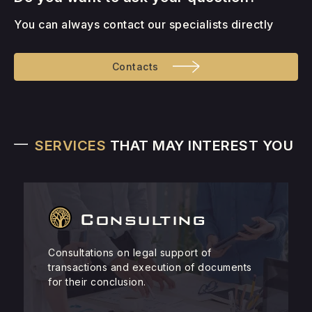
You can always contact our specialists directly
Contacts
SERVICES
THAT MAY INTEREST YOU
Consulting
Consultations on legal support of
transactions and execution of documents
for their conclusion.