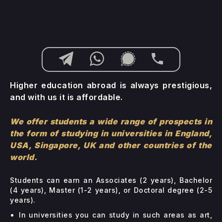
Higher education abroad is always prestigious,
and with us it is affordable.
We offer students a wide range of prospects in
the form of studying in universities in England,
USA, Singapore, UK and other countries of the
world.
Students can earn an Associates (2 years), Bachelor
(4 years), Master (1-2 years), or Doctoral degree (2-5
years).
In universities you can study in such areas as art,