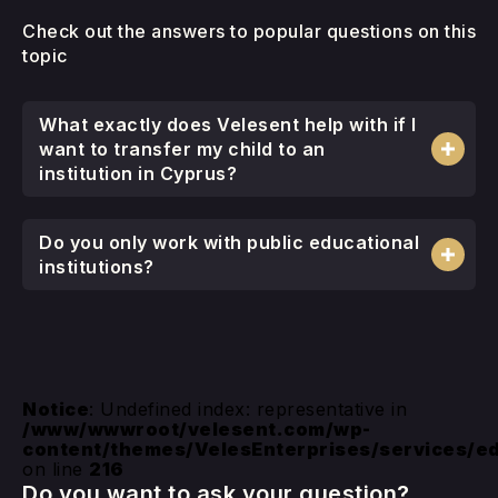
Check out the answers to popular questions on this
topic
What exactly does Velesent help with if I
want to transfer my child to an
institution in Cyprus?
Do you only work with public educational
institutions?
Notice
: Undefined index: representative in
/www/wwwroot/velesent.com/wp-
content/themes/VelesEnterprises/services/e
on line
216
Do you want to ask your question?