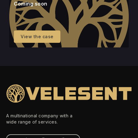
Coming soon
View the case
A multinational company with a
wide range of services.