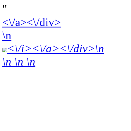
"
<\/a><\/div>
\n
<\/i><\/a><\/div>\n
\n \n
\n